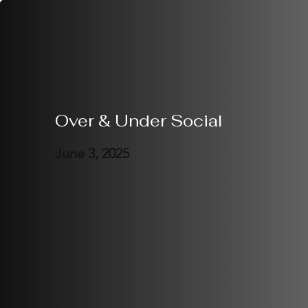
Over & Under Social
June 3, 2025